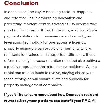
Conclusion
In conclusion, the key to boosting resident happiness
and retention lies in embracing innovation and
prioritizing resident-centric strategies. By incentivizing
good renter behavior through rewards, adopting digital
payment solutions for convenience and security, and
leveraging technology for operational efficiency,
property managers can create environments where
residents feel valued and supported. Ultimately, these
efforts not only increase retention rates but also cultivate
a positive reputation that attracts new residents. As the
rental market continues to evolve, staying ahead with
these strategies will ensure sustained success for
property management companies.
If you’d like to learn more about how Domuso's resident
rewards & payment platform can benefit your PMC, fill