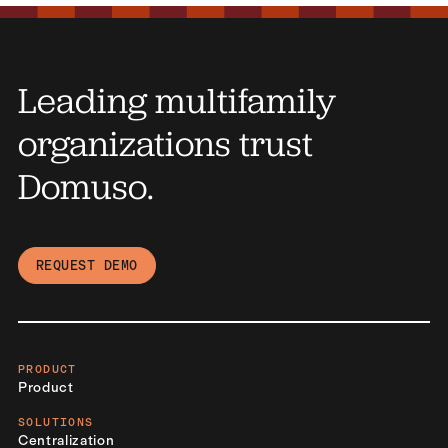
Leading multifamily
organizations trust
Domuso.
REQUEST DEMO
PRODUCT
Product
SOLUTIONS
Centralization