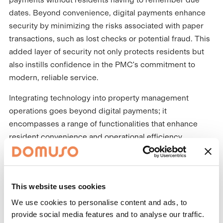
dates. Beyond convenience, digital payments enhance
security by minimizing the risks associated with paper
transactions, such as lost checks or potential fraud. This
added layer of security not only protects residents but
also instills confidence in the PMC's commitment to
modern, reliable service.
Integrating technology into property management
operations goes beyond digital payments; it
encompasses a range of functionalities that enhance
resident convenience and operational efficiency.
Platforms that allow residents to track rewards progress,
pay rent or submit maintenance requests all in one place
add convenience to the rental agreement. This
This website uses cookies
transparency and accessibility not only improve resident
satisfaction by addressing issues promptly but also
We use cookies to personalise content and ads, to
provide social media features and to analyse our traffic.
optimize operational workflows for property managers.