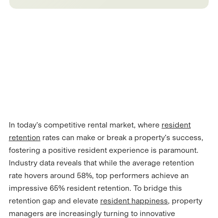
In today's competitive rental market, where
resident
retention
rates can make or break a property's success,
fostering a positive resident experience is paramount.
Industry data reveals that while the average retention
rate hovers around 58%, top performers achieve an
impressive 65% resident retention. To bridge this
retention gap and elevate
resident happiness
, property
managers are increasingly turning to innovative