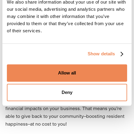
We also share information about your use of our site with
Additionally, this efficiency translates into saved time and
our social media, advertising and analytics partners who
resources, which can be reinvested into further
may combine it with other information that you’ve
improving resident experiences.
provided to them or that they’ve collected from your use
3. Giving back to your
of their services.
community
Show details
A shocking 78% of Americans live paycheck to paycheck,
which makes rent relief so impactful. With Domuso
Rewards, all qualifying residents will be entered to win
Allow all
$500 off of their rent in the Quarterly Sweepstakes
program. This quarterly sweepstakes is a new perk of
Deny
Domuso Rewards designed to boost resident
participation in the program, which can have positive
financial impacts on your business. That means you’re
able to give back to your community–boosting resident
happiness–at no cost to you!