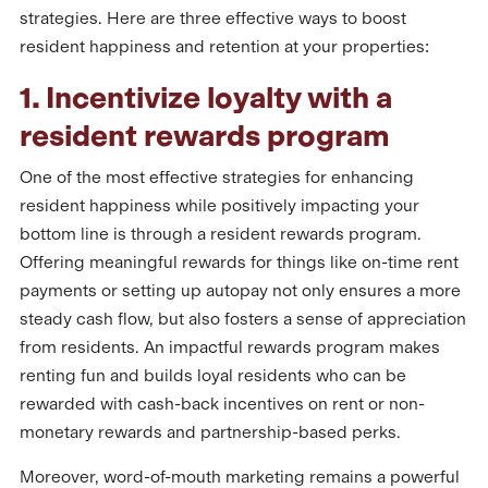
strategies. Here are three effective ways to boost
resident happiness and retention at your properties:
1. Incentivize loyalty with a
resident rewards program
One of the most effective strategies for enhancing
resident happiness while positively impacting your
bottom line is through a resident rewards program.
Offering meaningful rewards for things like on-time rent
payments or setting up autopay not only ensures a more
steady cash flow, but also fosters a sense of appreciation
from residents. An impactful rewards program makes
renting fun and builds loyal residents who can be
rewarded with cash-back incentives on rent or non-
monetary rewards and partnership-based perks.
Moreover, word-of-mouth marketing remains a powerful