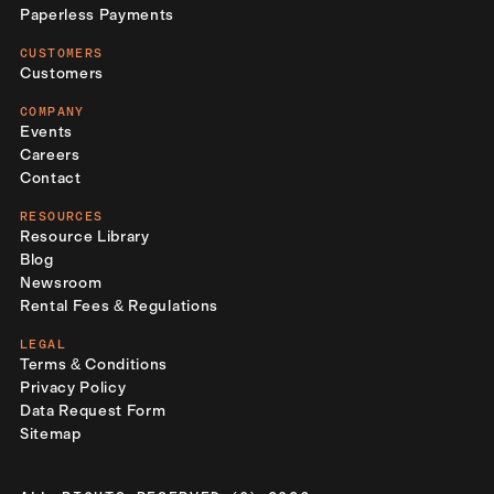
Paperless Payments
CUSTOMERS
Customers
COMPANY
Events
Careers
Contact
RESOURCES
Resource Library
Blog
Newsroom
Rental Fees & Regulations
LEGAL
Terms & Conditions
Privacy Policy
Data Request Form
Sitemap