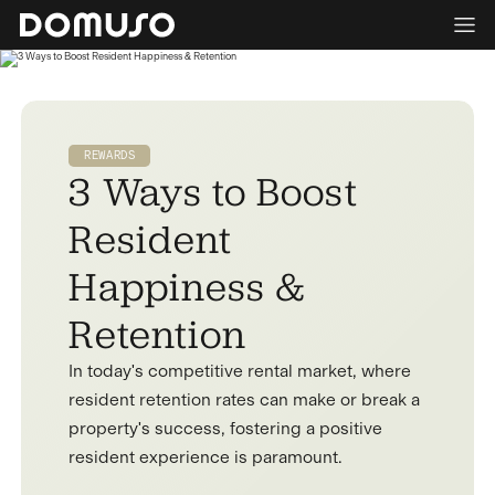
REWARDS
3 Ways to Boost
Resident
Happiness &
Retention
In today's competitive rental market, where
resident retention rates can make or break a
property's success, fostering a positive
resident experience is paramount.