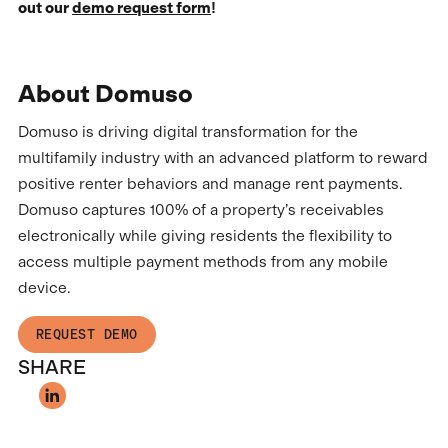
out our
demo request form
!
About Domuso
Domuso is driving digital transformation for the
multifamily industry with an advanced platform to reward
positive renter behaviors and manage rent payments.
Domuso captures 100% of a property’s receivables
electronically while giving residents the flexibility to
access multiple payment methods from any mobile
device.
REQUEST DEMO
SHARE