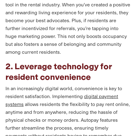
tool in the rental industry. When you’ve created a positive
and rewarding living experience for your residents, they
become your best advocates. Plus, if residents are
further incentivized for referrals, you’re tapping into
huge marketing power. This not only boosts occupancy
but also fosters a sense of belonging and community
among current residents.
2. Leverage technology for
resident convenience
In an increasingly digital world, convenience is key to
resident satisfaction. Implementing
digital payment
systems
allows residents the flexibility to pay rent online,
anytime and from anywhere, reducing the hassle of
physical checks or money orders. Autopay features
further streamline the process, ensuring timely
payments without residents having to remember due