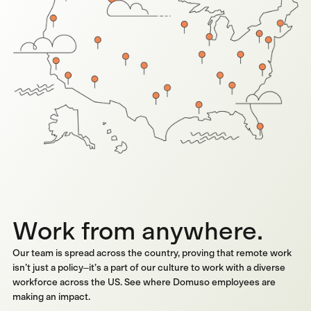
Work from anywhere.
Our team is spread across the country, proving that remote work
isn’t just a policy–it’s a part of our culture to work with a diverse
workforce across the US. See where Domuso employees are
making an impact.