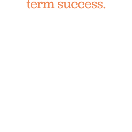
term success.