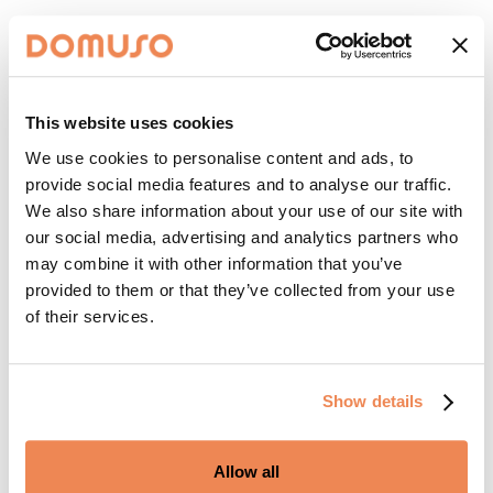
This website uses cookies
We use cookies to personalise content and ads, to
provide social media features and to analyse our traffic.
We also share information about your use of our site with
our social media, advertising and analytics partners who
may combine it with other information that you’ve
provided to them or that they’ve collected from your use
of their services.
Show details
Allow all