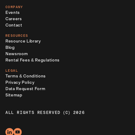
COMPANY
Events
Careers
Contact
RESOURCES
Resource Library
Blog
Newsroom
Rental Fees & Regulations
LEGAL
Terms & Conditions
Privacy Policy
Data Request Form
Sitemap
ALL RIGHTS RESERVED (C) 2026