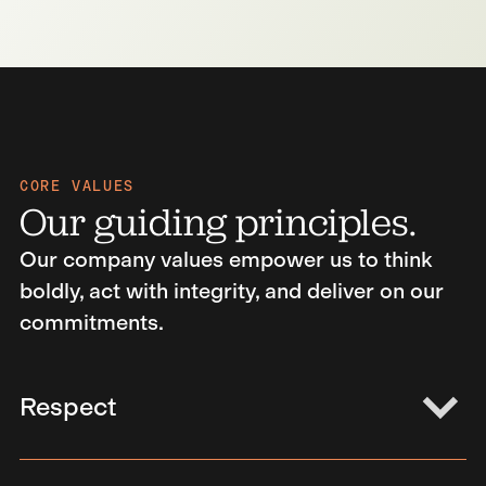
CORE VALUES
Our guiding principles.
Our company values empower us to think
boldly, act with integrity, and deliver on our
commitments.
Respect
Encouraging an atmosphere of respect