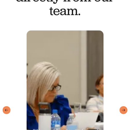
team.