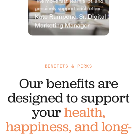
"We move fast, learn a lot, and
genuinely support each other."
Kate Rampone, Sr. Digital
Marketing Manager
BENEFITS & PERKS
Our benefits are
designed to support
your
health,
happiness, and long-