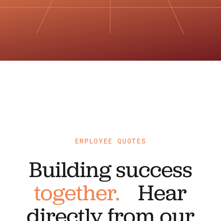
EMPLOYEE QUOTES
Building success
together.
Hear
directly from our