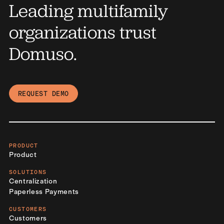
Leading multifamily
organizations trust
Domuso.
REQUEST DEMO
PRODUCT
Product
SOLUTIONS
Centralization
Paperless Payments
CUSTOMERS
Customers