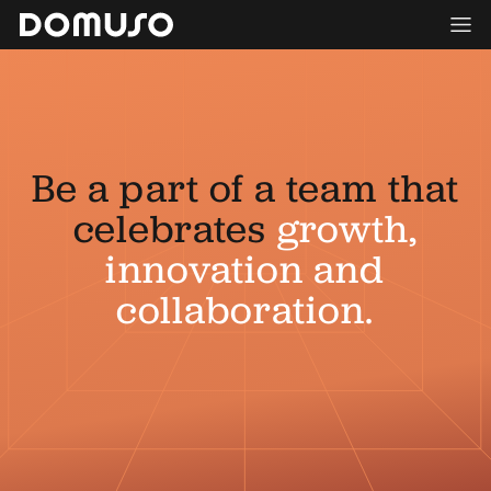
Be a part of a team that
celebrates
growth,
innovation and
collaboration.