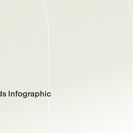
s Infographic