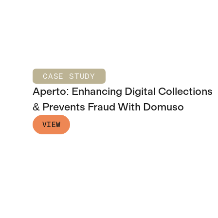
CASE STUDY
Aperto: Enhancing Digital Collections
& Prevents Fraud With Domuso
VIEW