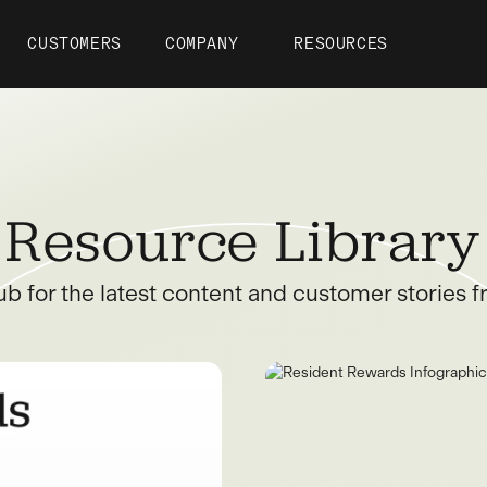
CUSTOMERS
COMPANY
RESOURCES
Resource Library
ub for the latest content and customer stories