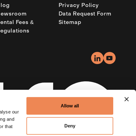
log
Privacy Policy
Newsroom
Data Request Form
ental Fees &
Sitemap
egulations
Allow all
alyse our
ing and
Deny
r that