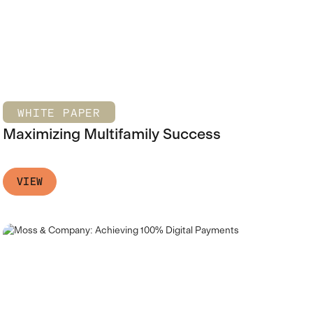
WHITE PAPER
Maximizing Multifamily Success
VIEW