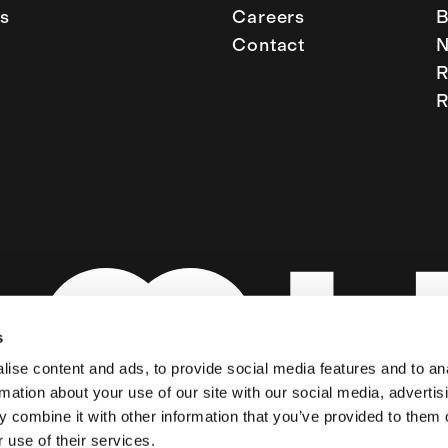
s
Careers
B
Contact
R
R
s
ise content and ads, to provide social media features and to an
rmation about your use of our site with our social media, advertis
 combine it with other information that you’ve provided to them o
 use of their services.