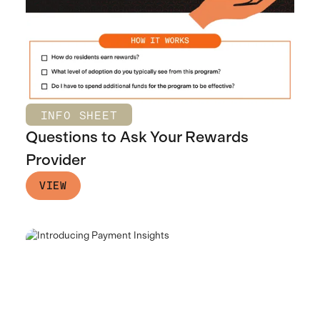
INFO SHEET
Questions to Ask Your Rewards
Provider
VIEW