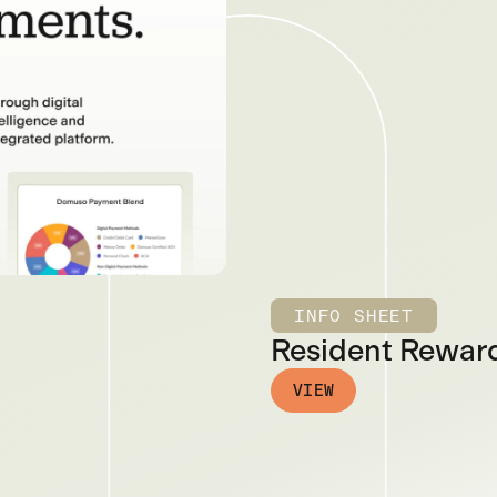
INFO SHEET
Resident Reward
VIEW