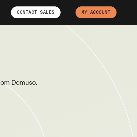
CONTACT SALES
MY ACCOUNT
 from Domuso.