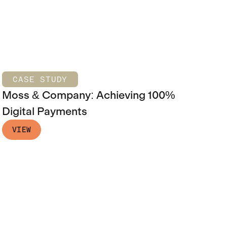
CASE STUDY
Moss & Company: Achieving 100%
Digital Payments
VIEW