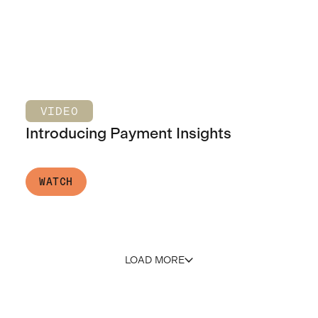
VIDEO
Introducing Payment Insights
WATCH
LOAD MORE