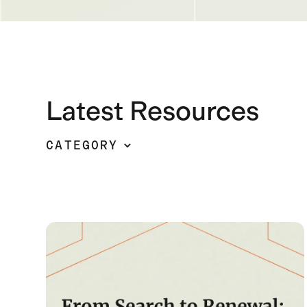
Latest Resources
CATEGORY