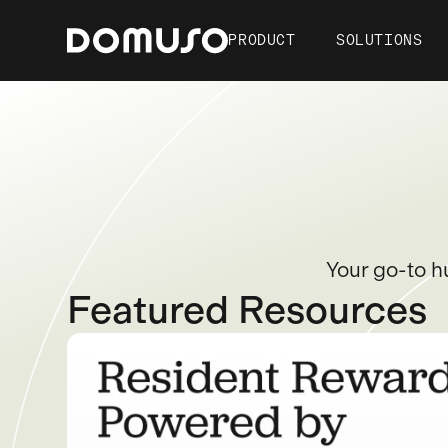
PRODUCT
SOLUTIONS
Your go-to h
Featured Resources