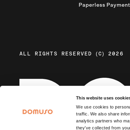
Paperless Payment
ALL RIGHTS RESERVED (C) 2026
This website uses cookie
We use cookies to personal
traffic. We also share info
analytics partners who may
they’ve collected from your