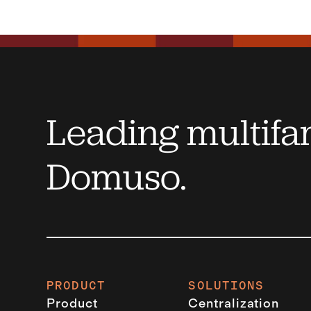
Leading multifam
Domuso.
PRODUCT
SOLUTIONS
Product
Centralization