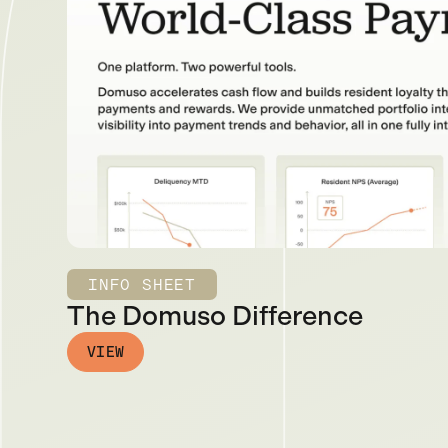
INFO SHEET
The Domuso Difference
VIEW