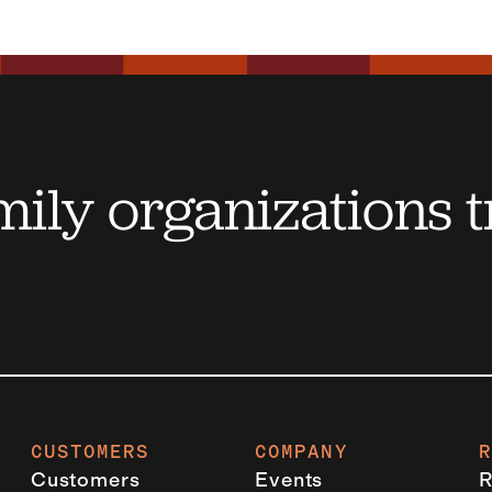
ily organizations t
CUSTOMERS
COMPANY
Customers
Events
R