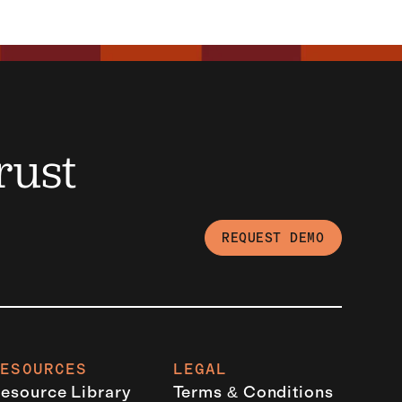
rust
REQUEST DEMO
RESOURCES
LEGAL
esource Library
Terms & Conditions