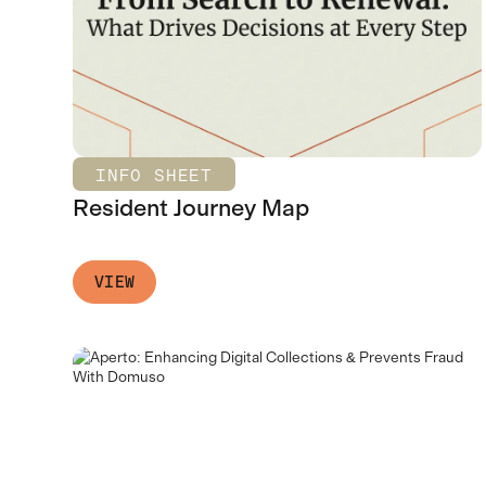
INFO SHEET
Resident Journey Map
VIEW