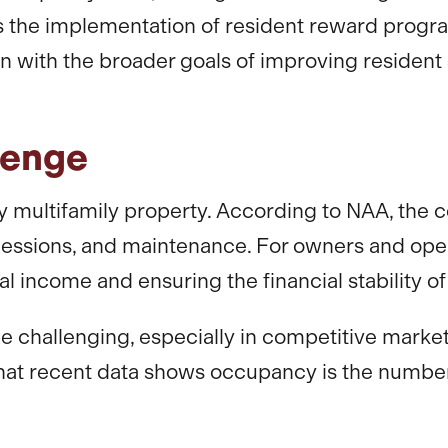
 is the implementation of resident reward prog
ign with the broader goals of improving residen
lenge
 multifamily property. According to NAA, the co
oncessions, and maintenance. For owners and ope
l income and ensuring the financial stability of 
e challenging, especially in competitive marke
that recent data shows occupancy is the number