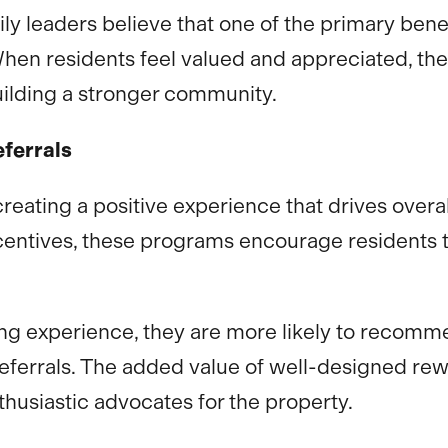
ily leaders believe that one of the primary ben
When residents feel valued and appreciated, the
ilding a stronger community.
ferrals
reating a positive experience that drives overa
ncentives, these programs encourage residents 
ing experience, they are more likely to recomm
 referrals. The added value of well-designed r
usiastic advocates for the property.