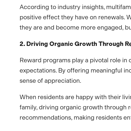
According to industry insights, multifam
positive effect they have on renewals. 
they are and become more engaged, bu
2. Driving Organic Growth Through Re
Reward programs play a pivotal role in c
expectations. By offering meaningful i
sense of appreciation.
When residents are happy with their liv
family, driving organic growth through
recommendations, making residents enth