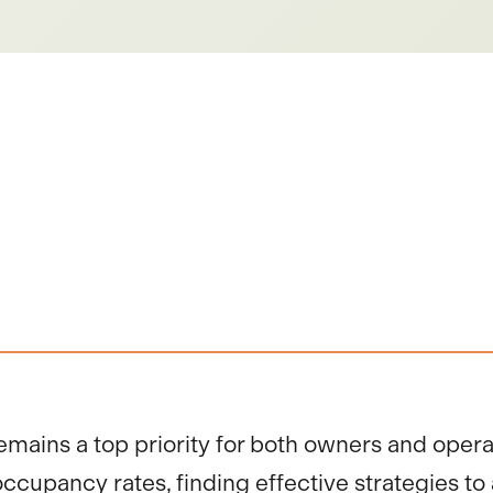
emains a top priority for both owners and opera
cupancy rates, finding effective strategies to a