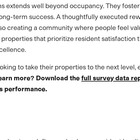
s extends well beyond occupancy. They foster 
or long-term success. A thoughtfully executed 
lso creating a community where people feel valu
properties that prioritize resident satisfactio
cellence.
ing to take their properties to the next level, 
learn more? Download the
full survey data re
’s performance.