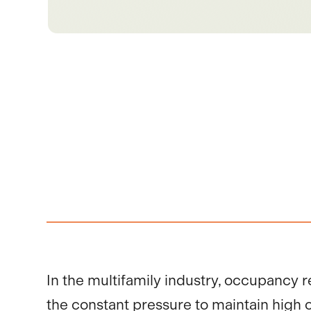
In the multifamily industry, occupancy r
the constant pressure to maintain high oc