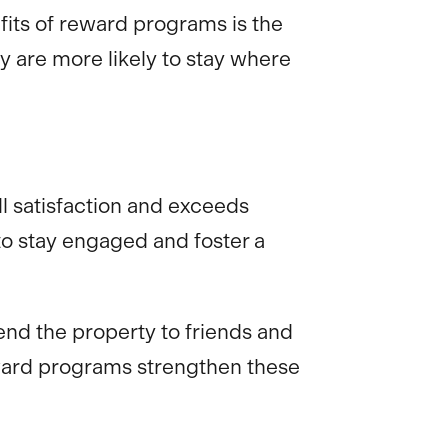
efits of reward programs is the
y are more likely to stay where
ll satisfaction and exceeds
to stay engaged and foster a
end the property to friends and
eward programs strengthen these