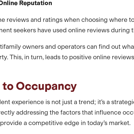
Online Reputation
ne reviews and ratings when choosing where to li
ment seekers have used online reviews during th
ltifamily owners and operators can find out what
 This, in turn, leads to positive online reviews
h to Occupancy
ent experience is not just a trend; it’s a strat
rectly addressing the factors that influence o
rovide a competitive edge in today’s market.