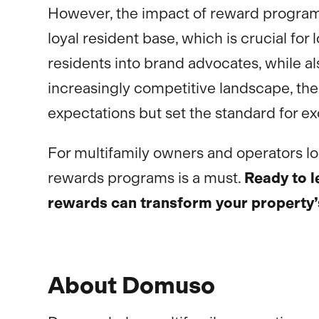
However, the impact of reward program
loyal resident base, which is crucial f
residents into brand advocates, while a
increasingly competitive landscape, the 
expectations but set the standard for ex
For multifamily owners and operators look
rewards programs is a must.
Ready to 
rewards can transform your property
About Domuso