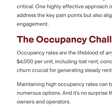
critical. One highly effective approach
address the key pain points but also al
engagement.
The Occupancy Chal
Occupancy rates are the lifeblood of any
$4,000 per unit, including lost rent, c
churn crucial for generating steady renta
Maintaining high occupancy rates can b
numerous options. And it’s no surprise 
owners and operators.