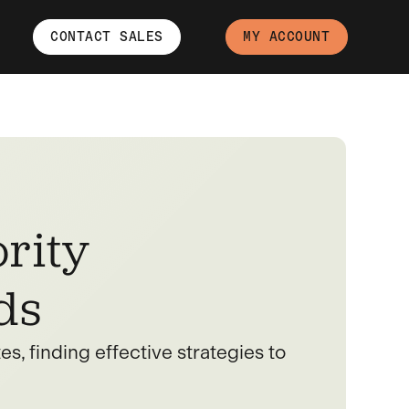
CONTACT SALES
MY ACCOUNT
rity
ds
s, finding effective strategies to