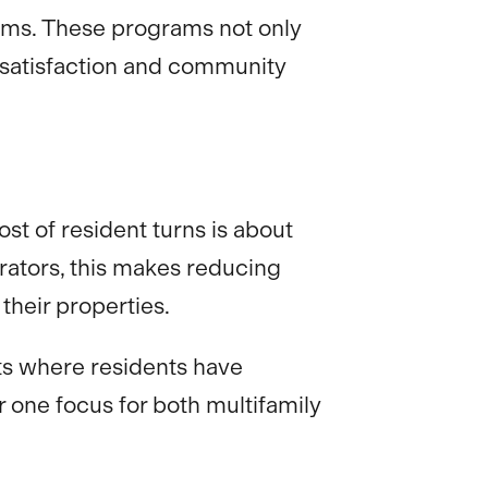
rams. These programs not only
t satisfaction and community
st of resident turns is about
rators, this makes reducing
their properties.
ts where residents have
 one focus for both multifamily