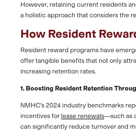
However, retaining current residents a
a holistic approach that considers the r
How Resident Reward
Resident reward programs have emerged
offer tangible benefits that not only at
increasing retention rates.
1. Boosting Resident Retention Throu
NMHC’s 2024 industry benchmarks report
incentives for
lease renewals
—such as 
can significantly reduce turnover and m