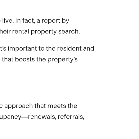
ve. In fact, a report by
eir rental property search.
’s important to the resident and
 that boosts the property’s
egic approach that meets the
ccupancy—renewals, referrals,