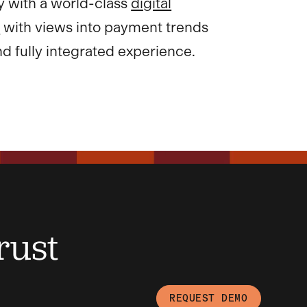
y with a world-class
digital
e
with views into payment trends
d fully integrated experience.
rust
REQUEST DEMO