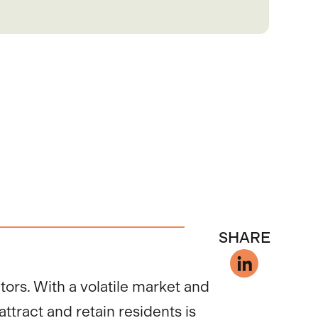
SHARE
tors. With a volatile market and
ttract and retain residents is