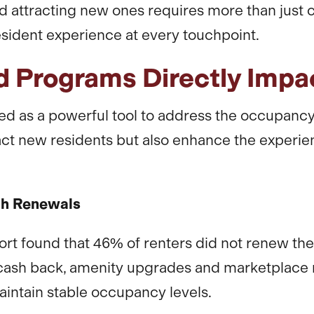
nd attracting new ones requires more than jus
esident experience at every touchpoint.
 Programs Directly Imp
 as a powerful tool to address the occupanc
tract new residents but also enhance the experie
gh Renewals
 found that 46% of renters did not renew their
cash back, amenity upgrades and marketplac
aintain stable occupancy levels.