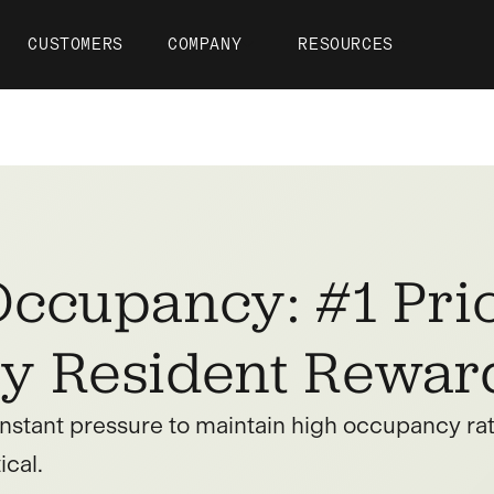
CUSTOMERS
COMPANY
RESOURCES
ccupancy: #1 Prio
y Resident Rewar
nstant pressure to maintain high occupancy rate
ical.