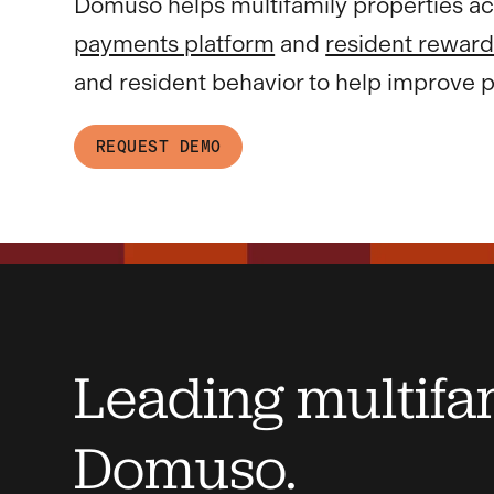
Domuso helps multifamily properties ac
payments platform
and
resident reward
and resident behavior to help improve p
REQUEST DEMO
Leading multifam
Domuso.