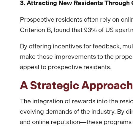
3. Attracting New Residents Through 
Prospective residents often rely on onli
Criterion B, found that 93% of US apart
By offering incentives for feedback, mu
make those improvements to the property.
appeal to prospective residents.
A Strategic Approac
The integration of rewards into the resid
evolving demands of the industry. By di
and online reputation—these programs p