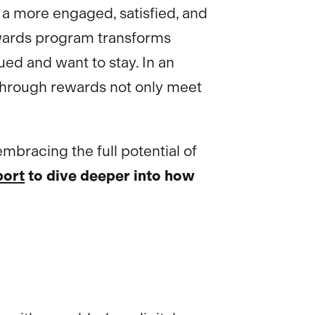
a more engaged, satisfied, and
rewards program transforms
ed and want to stay. In an
n through rewards not only meet
embracing the full potential of
port
to dive deeper into how