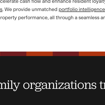
celerate cash flow and enhance resident loyalt
s
. We provide unmatched
portfolio intelligenc
roperty performance, all through a seamless an
ily organizations t