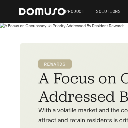
PRODUCT
SOLUTIONS
REWARDS
A Focus on O
Addressed B
With a volatile market and the co
attract and retain residents is crit