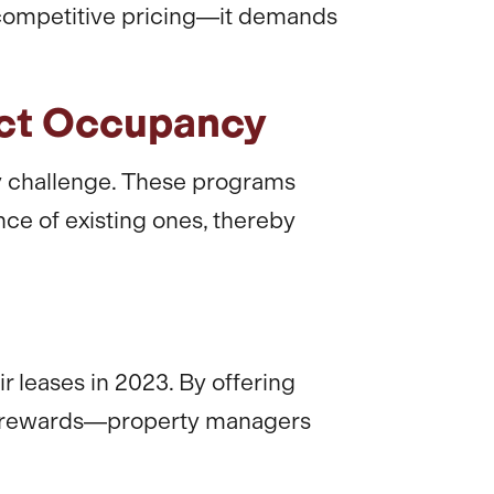
t competitive pricing—it demands
act Occupancy
y challenge. These programs
nce of existing ones, thereby
 leases in 2023. By offering
e rewards—property managers