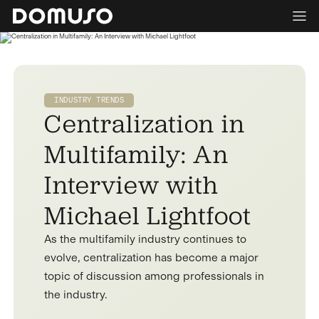
INDUSTRY TRENDS
Centralization in
Multifamily: An
Interview with
Michael Lightfoot
As the multifamily industry continues to
evolve, centralization has become a major
topic of discussion among professionals in
the industry.