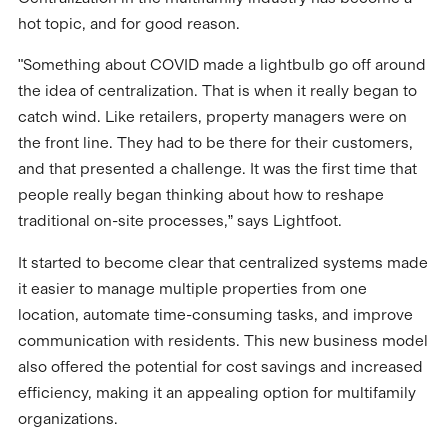
hot topic, and for good reason.
"Something about COVID made a lightbulb go off around
the idea of centralization. That is when it really began to
catch wind. Like retailers, property managers were on
the front line. They had to be there for their customers,
and that presented a challenge. It was the first time that
people really began thinking about how to reshape
traditional on-site processes,” says Lightfoot.
It started to become clear that centralized systems made
it easier to manage multiple properties from one
location, automate time-consuming tasks, and improve
communication with residents. This new business model
also offered the potential for cost savings and increased
efficiency, making it an appealing option for multifamily
organizations.