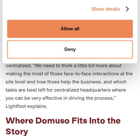
is incredibly important both for residents and for
Show details
companies trying to maintain a strong positive
reputation," Lightfoot says. "Other things such as
payments, receivables, decisions on policy… there is no
Allow all
reason those need to be managed at the site level."
Deny
It is important to strike a balance and make the most of
on-site interactions while delegating tasks that can be
centralized. "We need to think a little bit more about
making the most of those face-to-face interactions at the
site level and how those help the business, and which
tasks are best left for centralized headquarters where
you can be very effective in driving the process,"
Lightfoot explains.
Where Domuso Fits Into the
Story