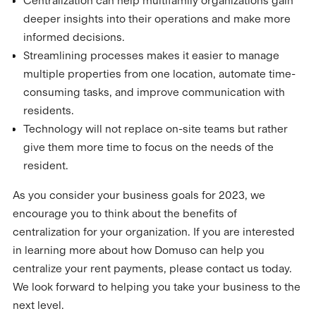
Centralization can help multifamily organizations gain
deeper insights into their operations and make more
informed decisions.
Streamlining processes makes it easier to manage
multiple properties from one location, automate time-
consuming tasks, and improve communication with
residents.
Technology will not replace on-site teams but rather
give them more time to focus on the needs of the
resident.
As you consider your business goals for 2023, we
encourage you to think about the benefits of
centralization for your organization. If you are interested
in learning more about how Domuso can help you
centralize your rent payments, please contact us today.
We look forward to helping you take your business to the
next level.