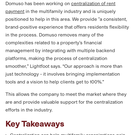
Domuso has been working on
centralization of rent
payment
in the multifamily industry and is uniquely
positioned to help in this area. We provide "a consistent,
brand-positive experience that offers residents flexibility
in the process. Domuso removes many of the
complexities related to a property’s financial
management by integrating with multiple backend
platforms, making the process of centralization
smoother,” Lightfoot says. “Our approach is more than
just technology - it involves bringing implementation
tools and a vision to help clients get to 100%.”
This allows the company to meet the market where they
are and provide valuable support for the centralization
efforts in the industry.
Key Takeaways