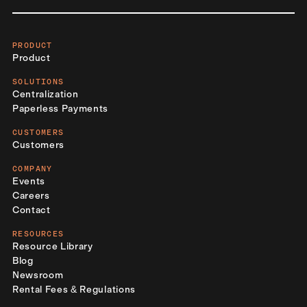
PRODUCT
Product
SOLUTIONS
Centralization
Paperless Payments
CUSTOMERS
Customers
COMPANY
Events
Careers
Contact
RESOURCES
Resource Library
Blog
Newsroom
Rental Fees & Regulations