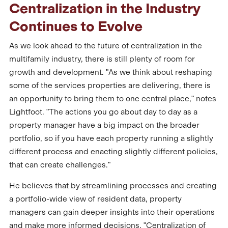
Centralization in the Industry
Continues to Evolve
As we look ahead to the future of centralization in the
multifamily industry, there is still plenty of room for
growth and development. "As we think about reshaping
some of the services properties are delivering, there is
an opportunity to bring them to one central place," notes
Lightfoot. "The actions you go about day to day as a
property manager have a big impact on the broader
portfolio, so if you have each property running a slightly
different process and enacting slightly different policies,
that can create challenges."
He believes that by streamlining processes and creating
a portfolio-wide view of resident data, property
managers can gain deeper insights into their operations
and make more informed decisions. "Centralization of