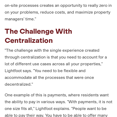
on-site processes creates an opportunity to really zero in
on your problems, reduce costs, and maximize property
managers’ time."
The Challenge With
Centralization
"The challenge with the single experience created
through centralization is that you need to account for a
lot of different use cases across all your properties,"
Lightfoot says. "You need to be flexible and
accommodate all the processes that were once
decentralized."
One example of this is payments, where residents want
the ability to pay in various ways. "With payments, it is not
one size fits all," Lightfoot explains. "People want to be
able to pay their way. You have to be able to offer many