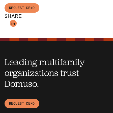
REQUEST DEMO
SHARE
Leading multifamily
organizations trust
Domuso.
REQUEST DEMO