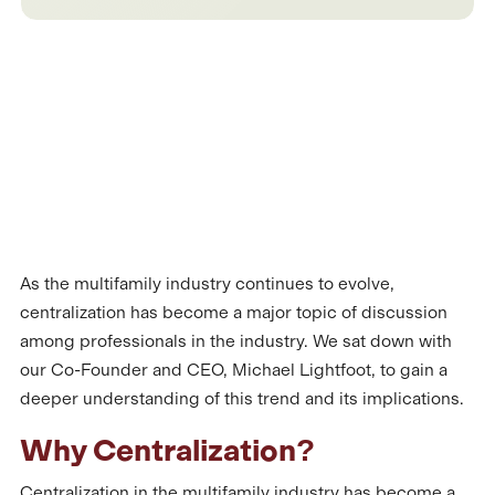
As the multifamily industry continues to evolve,
centralization has become a major topic of discussion
among professionals in the industry. We sat down with
our Co-Founder and CEO, Michael Lightfoot, to gain a
deeper understanding of this trend and its implications.
Why Centralization?
Centralization in the multifamily industry has become a