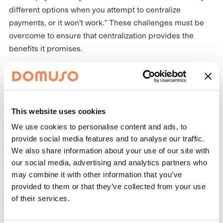
different options when you attempt to centralize
payments, or it won’t work." These challenges must be
overcome to ensure that centralization provides the
benefits it promises.
Not to Fear: Centralization is
Not Replacing On-Site Teams -
It's Helping Them
This website uses cookies
While centralization can provide numerous benefits to
We use cookies to personalise content and ads, to
property management companies, it is important to
provide social media features and to analyse our traffic.
We also share information about your use of our site with
remember that it does not replace the need for on-site
our social media, advertising and analytics partners who
teams. Lightfoot emphasizes the importance of face-to-
may combine it with other information that you’ve
face interactions at the site level, which can help
provided to them or that they’ve collected from your use
maintain good relationships with residents and provide a
of their services.
positive experience. "There are things that do need to be
on site. Certain things need to be face-to-face, and that