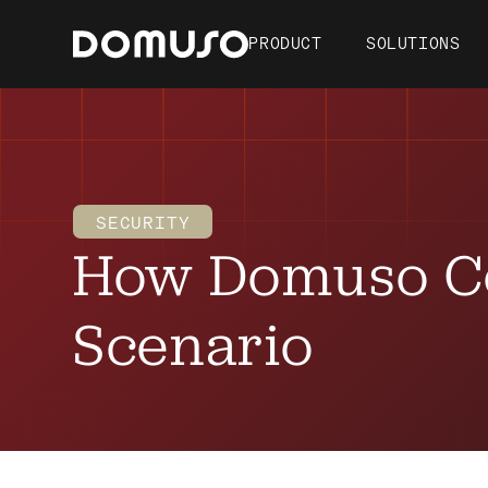
PRODUCT
SOLUTIONS
SECURITY
How Domuso C
Scenario