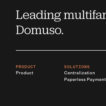
Leading multifam
Domuso.
PRODUCT
SOLUTIONS
Product
Centralization
Paperless Payment