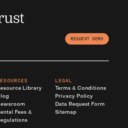
rust
REQUEST DEMO
RESOURCES
LEGAL
esource Library
Terms & Conditions
log
Privacy Policy
Newsroom
Data Request Form
ental Fees &
Sitemap
egulations