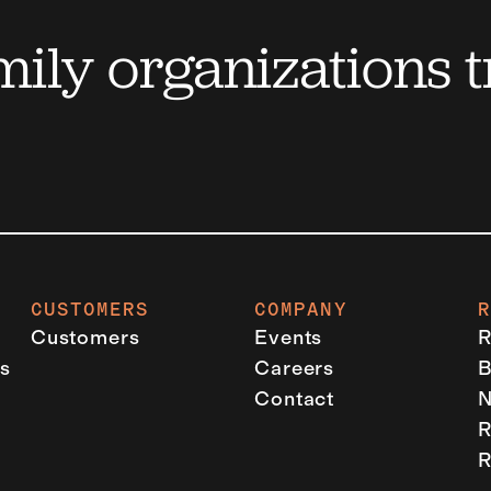
ily organizations t
CUSTOMERS
COMPANY
Customers
Events
R
s
Careers
B
Contact
R
R