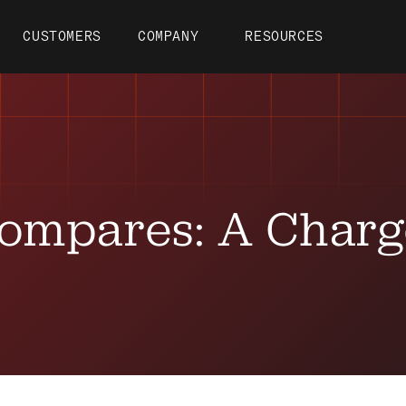
CUSTOMERS
COMPANY
RESOURCES
ompares: A Char