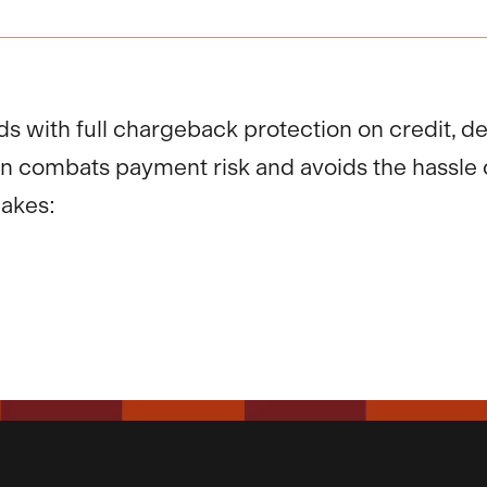
ds with full chargeback protection on credit, d
on combats payment risk and avoids the hassle 
makes: