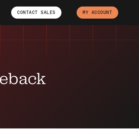
CONTACT SALES
MY ACCOUNT
geback