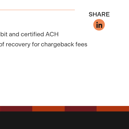
SHARE
ebit and certified ACH
of recovery for chargeback fees