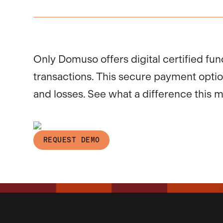
Only Domuso offers digital certified fun
transactions. This secure payment opti
and losses. See what a difference this 
REQUEST DEMO