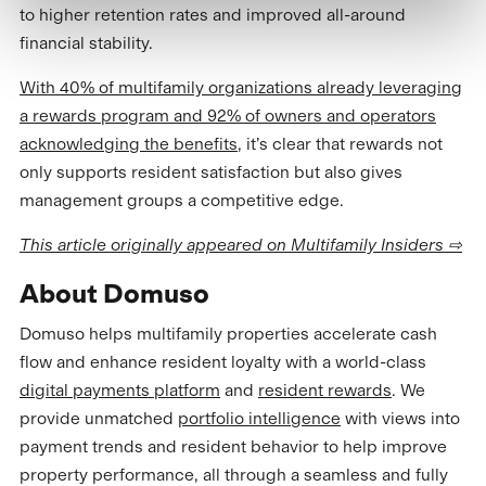
to higher retention rates and improved all-around
financial stability.
With 40% of multifamily organizations already leveraging
a rewards program and 92% of owners and operators
acknowledging the benefits
, it’s clear that rewards not
only supports resident satisfaction but also gives
management groups a competitive edge.
This article originally appeared on Multifamily Insiders ⇨
About Domuso
Domuso helps multifamily properties accelerate cash
flow and enhance resident loyalty with a world-class
digital payments platform
and
resident rewards
. We
provide unmatched
portfolio intelligence
with views into
payment trends and resident behavior to help improve
property performance, all through a seamless and fully