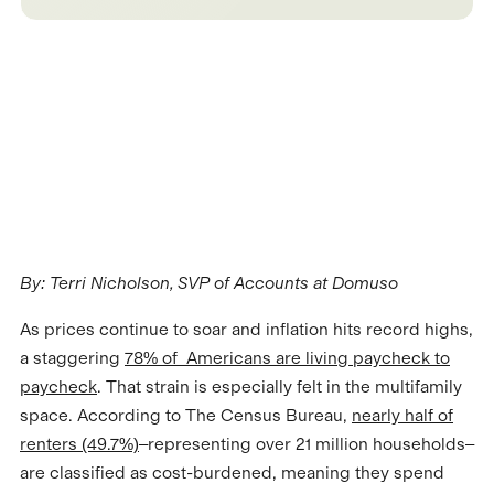
By: Terri Nicholson, SVP of Accounts at Domuso
As prices continue to soar and inflation hits record highs,
a staggering
78% of Americans are living paycheck to
paycheck
. That strain is especially felt in the multifamily
space. According to The Census Bureau,
nearly half of
renters (49.7%)
–representing over 21 million households–
are classified as cost-burdened, meaning they spend