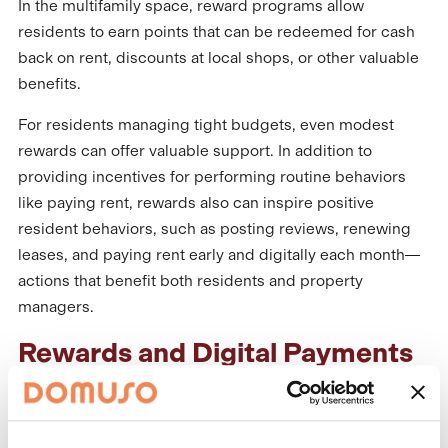
In the multifamily space, reward programs allow
residents to earn points that can be redeemed for cash
back on rent, discounts at local shops, or other valuable
benefits.
For residents managing tight budgets, even modest
rewards can offer valuable support. In addition to
providing incentives for performing routine behaviors
like paying rent, rewards also can inspire positive
resident behaviors, such as posting reviews, renewing
leases, and paying rent early and digitally each month—
actions that benefit both residents and property
managers.
Rewards and Digital Payments
– A Powerful Combination
Offering a
rewards program
within a digital payments