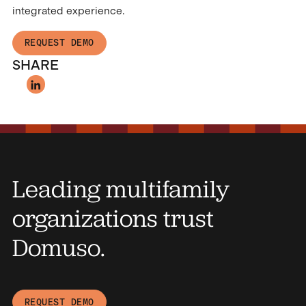
integrated experience.
REQUEST DEMO
SHARE
Leading multifamily
organizations trust
Domuso.
REQUEST DEMO