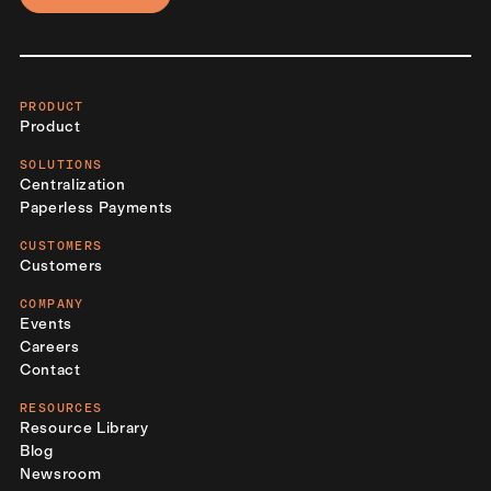
PRODUCT
Product
SOLUTIONS
Centralization
Paperless Payments
CUSTOMERS
Customers
COMPANY
Events
Careers
Contact
RESOURCES
Resource Library
Blog
Newsroom