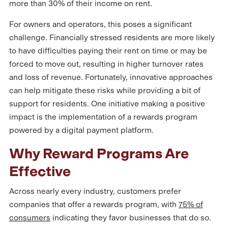
more than 30% of their income on rent.
For owners and operators, this poses a significant
challenge. Financially stressed residents are more likely
to have difficulties paying their rent on time or may be
forced to move out, resulting in higher turnover rates
and loss of revenue. Fortunately, innovative approaches
can help mitigate these risks while providing a bit of
support for residents. One initiative making a positive
impact is the implementation of a rewards program
powered by a digital payment platform.
Why Reward Programs Are
Effective
Across nearly every industry, customers prefer
companies that offer a rewards program, with
75% of
consumers
indicating they favor businesses that do so.