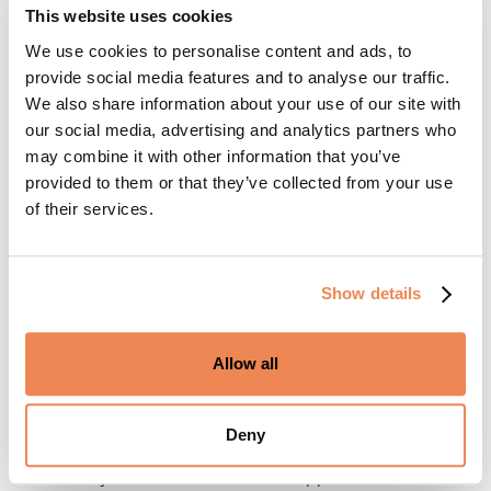
platform incentivizes the use of digital payments, making
This website uses cookies
rent payments easier and more efficient for everyone
We use cookies to personalise content and ads, to
involved. This approach allows operators to cultivate a
provide social media features and to analyse our traffic.
community where residents feel appreciated and
We also share information about your use of our site with
supported. Driven by the prospect of earning rewards,
our social media, advertising and analytics partners who
residents are more likely to embrace the platform and
may combine it with other information that you’ve
may even pre-schedule payments, helping ensure their
provided to them or that they’ve collected from your use
largest monthly expense is paid on time and with ease.
of their services.
This blend of convenience contributes to greater
resident satisfaction, ultimately supporting retention and
engagement.
Show details
For property managers, the advantages are clear: fewer
late payments, a more reliable revenue stream, and the
Allow all
security of chargeback protection against disputes or
bad payments. In addition to streamlined payments,
Deny
resident rewards encourage behavior that drives
community success and resident happiness which leads