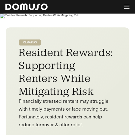
REWARDS
Resident Rewards:
Supporting
Renters While
Mitigating Risk
Financially stressed renters may struggle
with timely payments or face moving out.
Fortunately, resident rewards can help
reduce turnover & offer relief.