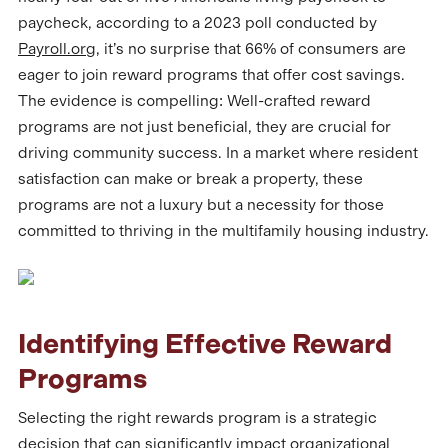
paycheck, according to a 2023 poll conducted by
Payroll.org
, it’s no surprise that 66% of consumers are
eager to join reward programs that offer cost savings.
The evidence is compelling: Well-crafted reward
programs are not just beneficial, they are crucial for
driving community success. In a market where resident
satisfaction can make or break a property, these
programs are not a luxury but a necessity for those
committed to thriving in the multifamily housing industry.
Identifying Effective Reward
Programs
Selecting the right rewards program is a strategic
decision that can significantly impact organizational