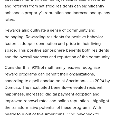
and referrals from satisfied residents can significantly
enhance a property’s reputation and increase occupancy
rates.
Rewards also cultivate a sense of community and
belonging. Rewarding residents for positive behavior
fosters a deeper connection and pride in their living
space. This positive atmosphere benefits both residents
and the overall success and reputation of the community.
Consider this: 92% of multifamily leaders recognize
reward programs can benefit their organizations,
according to a poll conducted at Apartmentalize 2024 by
Domuso. The most cited benefits—elevated resident
happiness, increased digital payment adoption and
improved renewal rates and online reputation—highlight
the transformative potential of these programs. With
nearly four out of five Americans living paycheck to