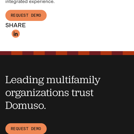
integrated experience.
REQUEST DEMO
SHARE
Leading multifamily
organizations trust
Domuso.
REQUEST DEMO