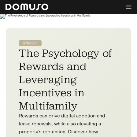
REWARDS
The Psychology of
Rewards and
Leveraging
Incentives in
Multifamily
Rewards can drive digital adoption and
lease renewals, while also elevating a
property’s reputation. Discover how