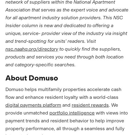
network of suppliers within the National Apartment
Association that serves as the expert voice and advocate
for all apartment industry solution providers. This NSC
Insider column is new and dedicated to offering a
unique, service- provider view of the industry via insight
and trend-spotting for units' readers. Visit
nsc.naahq.org/directory
to quickly find the suppliers,
products and services you need through both location
and category-specific searches.
About Domuso
Domuso helps multifamily properties accelerate cash
flow and enhance resident loyalty with a world-class
digital payments platform
and
resident rewards
. We
provide unmatched
portfolio intelligence
with views into
payment trends and resident behavior to help improve
property performance, all through a seamless and fully