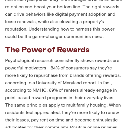
retention and boost your bottom line. The right rewards
can drive behaviors like digital payment adoption and
lease renewals, while also elevating a property’s
reputation. Understanding how to harness this power
could be the game-changer communities need.
The Power of Rewards
Psychological research consistently shows rewards are
powerful motivators—84% of consumers say they’re
more likely to repurchase from brands offering rewards,
according to a University of Maryland report. In fact,
according to NMHC, 69% of renters already engage in
point-based reward programs in their everyday lives.
The same principles apply to multifamily housing. When
residents feel appreciated, they’re more likely to renew
their leases, pay rent on time and become enthusiastic
advocates for their community. Positive online reviews