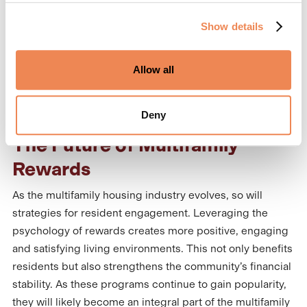
participation rates—and the greater its impact on the
Show details
bottom line.
Budget constraints are a common obstacle, but some
Allow all
resident reward programs
are fully funded by the
platform, maximizing benefits at no cost to the
properties.
Deny
The Future of Multifamily
Rewards
As the multifamily housing industry evolves, so will
strategies for resident engagement. Leveraging the
psychology of rewards creates more positive, engaging
and satisfying living environments. This not only benefits
residents but also strengthens the community’s financial
stability. As these programs continue to gain popularity,
they will likely become an integral part of the multifamily