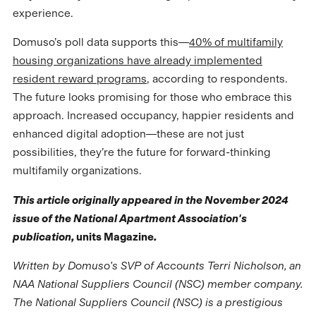
experience.
Domuso’s poll data supports this—
40% of multifamily
housing organizations have already implemented
resident reward programs
, according to respondents.
The future looks promising for those who embrace this
approach. Increased occupancy, happier residents and
enhanced digital adoption—these are not just
possibilities, they’re the future for forward-thinking
multifamily organizations.
This article originally appeared in the November 2024
issue of the National Apartment Association's
publication,
units Magazine
.
Written by Domuso's SVP of Accounts Terri Nicholson, an
NAA National Suppliers Council (NSC) member company.
The National Suppliers Council (NSC) is a prestigious