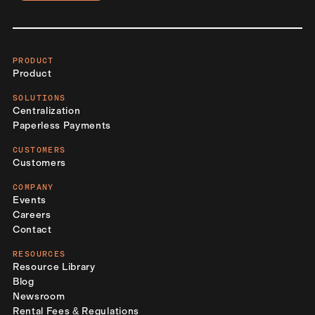
PRODUCT
Product
SOLUTIONS
Centralization
Paperless Payments
CUSTOMERS
Customers
COMPANY
Events
Careers
Contact
RESOURCES
Resource Library
Blog
Newsroom
Rental Fees & Regulations