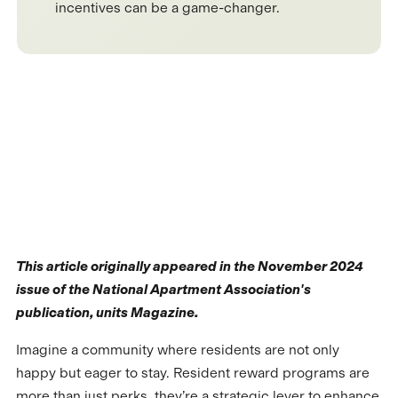
incentives can be a game-changer.
This article originally appeared in the November 2024
issue of the National Apartment Association's
publication, units Magazine.
Imagine a community where residents are not only
happy but eager to stay. Resident reward programs are
more than just perks, they’re a strategic lever to enhance