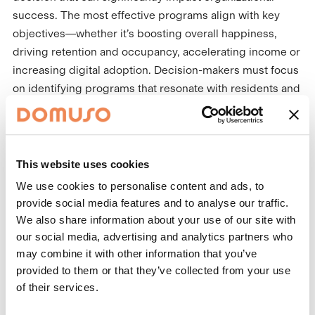
success. The most effective programs align with key
objectives—whether it’s boosting overall happiness,
driving retention and occupancy, accelerating income or
increasing digital adoption. Decision-makers must focus
on identifying programs that resonate with residents and
meet these goals.
Variety is key. Choose a program that offers a diverse
selection of incentives like cash back on rent, amenity
This website uses cookies
upgrades or marketplace rewards. A variety of
We use cookies to personalise content and ads, to
redemption options ensures the program appeals to all
provide social media features and to analyse our traffic.
residents, making it engaging and inclusive. Programs
We also share information about your use of our site with
that truly resonate with residents are more likely to see
our social media, advertising and analytics partners who
higher engagement and deliver meaningful results.
may combine it with other information that you’ve
provided to them or that they’ve collected from your use
Ease of participation is equally critical. The program
of their services.
must be simple to understand and easy to engage with.
The more accessible the program, the higher the