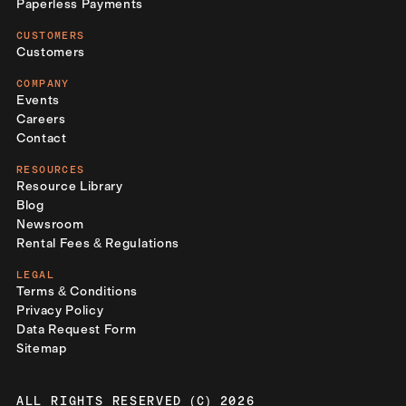
Paperless Payments
CUSTOMERS
Customers
COMPANY
Events
Careers
Contact
RESOURCES
Resource Library
Blog
Newsroom
Rental Fees & Regulations
LEGAL
Terms & Conditions
Privacy Policy
Data Request Form
Sitemap
ALL RIGHTS RESERVED (C) 2026