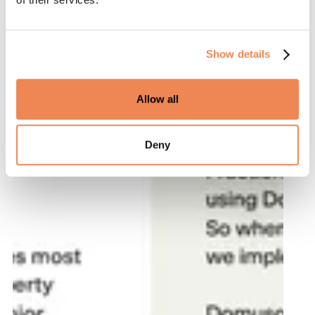
Show details
Allow all
Deny