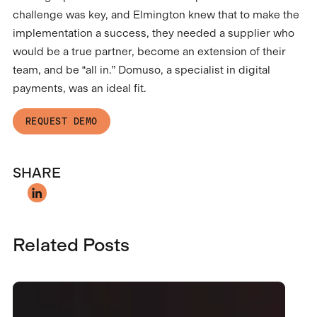
challenge was key, and Elmington knew that to make the
implementation a success, they needed a supplier who
would be a true partner, become an extension of their
team, and be “all in.” Domuso, a specialist in digital
payments, was an ideal fit.
REQUEST DEMO
SHARE
Related Posts