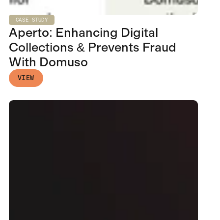
CASE STUDY
Aperto: Enhancing Digital
Collections & Prevents Fraud
With Domuso
VIEW