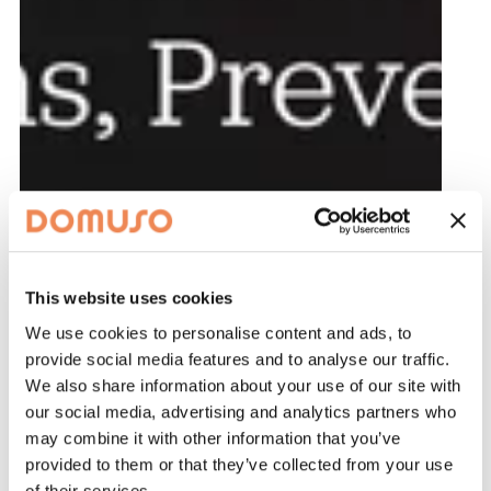
This website uses cookies
We use cookies to personalise content and ads, to
provide social media features and to analyse our traffic.
We also share information about your use of our site with
our social media, advertising and analytics partners who
may combine it with other information that you’ve
provided to them or that they’ve collected from your use
of their services.