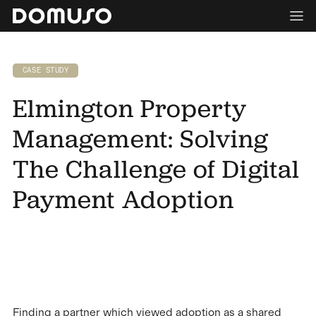
CASE STUDY
Elmington Property
Management: Solving
The Challenge of Digital
Payment Adoption
Finding a partner which viewed adoption as a shared